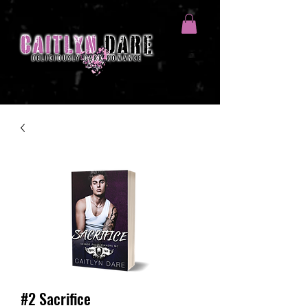
#2 Sacrifice