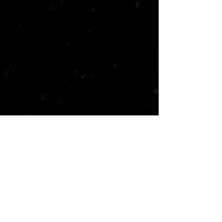
But I do—all of them.
They each give me something I
need. Challenge. Love. Comfort. And
every second we’re together, I find
myself falling deeper… hoping that
they can put aside their differences
and find a way to make this work.
I need them now more than ever.
Because somebody wants to hurt
me. The club. And I can’t help but
think that there’s more to the threat
than we know.
That maybe I’m not the only target.
But no matter what happens, I’m