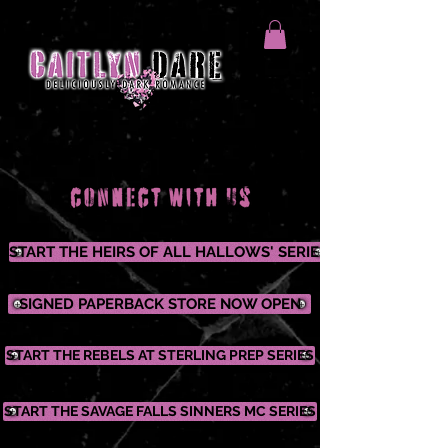
START THE HEIRS OF ALL HALLOWS' SERIES
SIGNED PAPERBACK STORE NOW OPEN
START THE REBELS AT STERLING PREP SERIES
START THE SAVAGE FALLS SINNERS MC SERIES